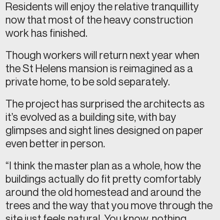
Residents will enjoy the relative tranquillity
now that most of the heavy construction
work has finished.
Though workers will return next year when
the St Helens mansion is reimagined as a
private home, to be sold separately.
The project has surprised the architects as
it’s evolved as a building site, with bay
glimpses and sight lines designed on paper
even better in person.
“I think the master plan as a whole, how the
buildings actually do fit pretty comfortably
around the old homestead and around the
trees and the way that you move through the
site just feels natural. You know, nothing