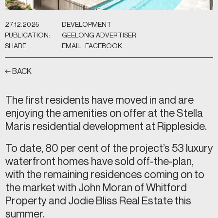
27.12.2025
DEVELOPMENT
PUBLICATION:
GEELONG ADVERTISER
SHARE:
EMAIL
FACEBOOK
← BACK
The first residents have moved in and are
enjoying the amenities on offer at the Stella
Maris residential development at Rippleside.
To date, 80 per cent of the project’s 53 luxury
waterfront homes have sold off-the-plan,
with the remaining residences coming on to
the market with John Moran of Whitford
Property and Jodie Bliss Real Estate this
summer.