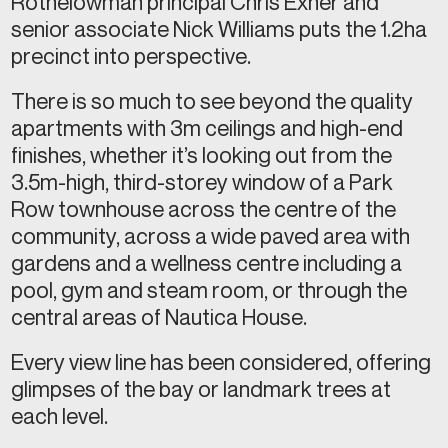
Rothelowman principal Chris Exner and
senior associate Nick Williams puts the 1.2ha
precinct into perspective.
There is so much to see beyond the quality
apartments with 3m ceilings and high-end
finishes, whether it’s looking out from the
3.5m-high, third-storey window of a Park
Row townhouse across the centre of the
community, across a wide paved area with
gardens and a wellness centre including a
pool, gym and steam room, or through the
central areas of Nautica House.
Every view line has been considered, offering
glimpses of the bay or landmark trees at
each level.