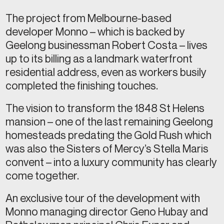
The project from Melbourne-based
developer Monno – which is backed by
Geelong businessman Robert Costa – lives
up to its billing as a landmark waterfront
residential address, even as workers busily
completed the finishing touches.
The vision to transform the 1848 St Helens
mansion – one of the last remaining Geelong
homesteads predating the Gold Rush which
was also the Sisters of Mercy’s Stella Maris
convent – into a luxury community has clearly
come together.
An exclusive tour of the development with
Monno managing director Geno Hubay and