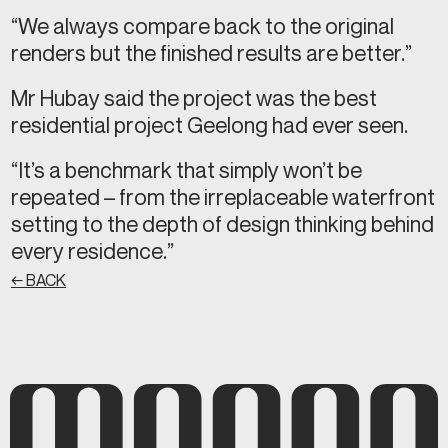
“We always compare back to the original
renders but the finished results are better.”
Mr Hubay said the project was the best
residential project Geelong had ever seen.
“It’s a benchmark that simply won’t be
repeated – from the irreplaceable waterfront
setting to the depth of design thinking behind
every residence.”
← BACK