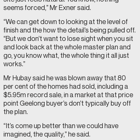
seems forced,” Mr Exner said.
“We can get down to looking at the level of
finish and the how the detail’s being pulled off.
“But we don’t want to lose sight when you sit
and look back at the whole master plan and
go, you know what, the whole thing it all just
works.”
Mr Hubay said he was blown away that 80
per cent of the homes had sold, including a
$5.95m record sale, in a market at that price
point Geelong buyer’s don’t typically buy off
the plan.
“It’s come up better than we could have
imagined, the quality,” he said.