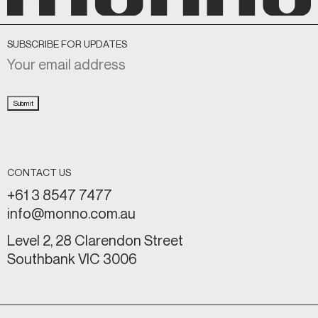
SUBSCRIBE FOR UPDATES
Submit
CONTACT US
+61 3 8547 7477
info@monno.com.au
Level 2, 28 Clarendon Street
Southbank VIC 3006