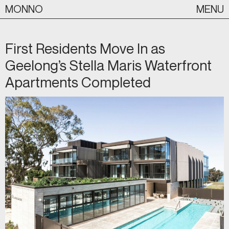
Skip
MONNO
MENU
to
content
First Residents Move In as
Geelong’s Stella Maris Waterfront
Apartments Completed