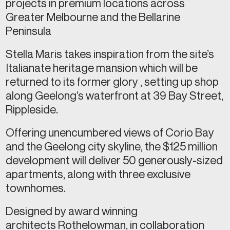
projects in premium locations across
Greater Melbourne and the Bellarine
Peninsula
Stella Maris takes inspiration from the site’s
Italianate heritage mansion which will be
returned to its former glory , setting up shop
along Geelong’s waterfront at 39 Bay Street,
Rippleside.
Offering unencumbered views of Corio Bay
and the Geelong city skyline, the $125 million
development will deliver 50 generously-sized
apartments, along with three exclusive
townhomes.
Designed by award winning
architects Rothelowman, in collaboration