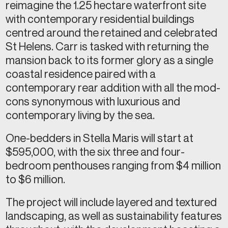
reimagine the 1.25 hectare waterfront site
with contemporary residential buildings
centred around the retained and celebrated
St Helens. Carr is tasked with returning the
mansion back to its former glory as a single
coastal residence paired with a
contemporary rear addition with all the mod-
cons synonymous with luxurious and
contemporary living by the sea.
One-bedders in Stella Maris will start at
$595,000, with the six three and four-
bedroom penthouses ranging from $4 million
to $6 million.
The project will include layered and textured
landscaping, as well as sustainability features