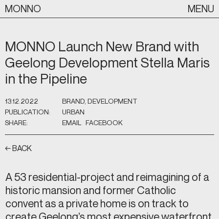
Skip
MONNO
MENU
to
content
MONNO Launch New Brand with
Geelong Development Stella Maris
in the Pipeline
13.12.2022
BRAND, DEVELOPMENT
PUBLICATION:
URBAN
SHARE:
EMAIL
FACEBOOK
← BACK
A 53 residential-project and reimagining of a
historic mansion and former Catholic
convent as a private home is on track to
create Geelong’s most expensive waterfront