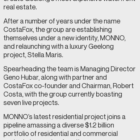
real estate.
After a number of years under the name
CostaFox, the group are establishing
themselves under a new identity, MONNO,
and relaunching with a luxury Geelong
project, Stella Maris.
Spearheading the team is Managing Director
Geno Hubar, along with partner and
CostaFox co-founder and Chairman, Robert
Costa, with the group currently boasting
seven live projects.
MONNO’s latest residential project joins a
pipeline amassing a diverse $1.2 billion
portfolio of residential and commercial