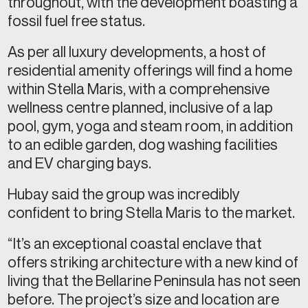
throughout, with the development boasting a
fossil fuel free status.
As per all luxury developments, a host of
residential amenity offerings will find a home
within Stella Maris, with a comprehensive
wellness centre planned, inclusive of a lap
pool, gym, yoga and steam room, in addition
to an edible garden, dog washing facilities
and EV charging bays.
Hubay said the group was incredibly
confident to bring Stella Maris to the market.
“It’s an exceptional coastal enclave that
offers striking architecture with a new kind of
living that the Bellarine Peninsula has not seen
before. The project’s size and location are