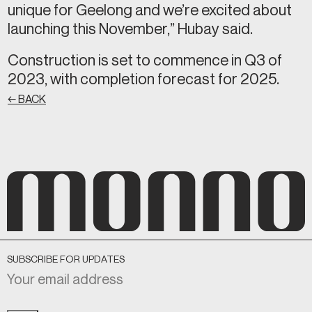
unique for Geelong and we’re excited about
launching this November,” Hubay said.
Construction is set to commence in Q3 of
2023, with completion forecast for 2025.
← BACK
SUBSCRIBE FOR UPDATES