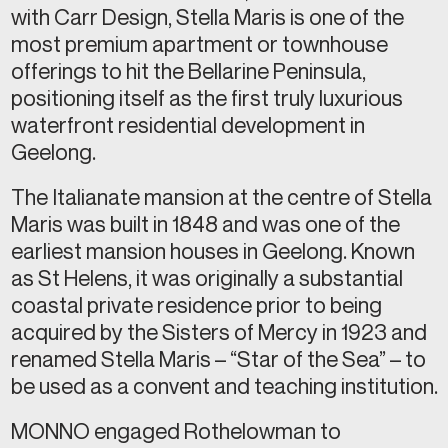
with Carr Design, Stella Maris is one of the
most premium apartment or townhouse
offerings to hit the Bellarine Peninsula,
positioning itself as the first truly luxurious
waterfront residential development in
Geelong.
The Italianate mansion at the centre of Stella
Maris was built in 1848 and was one of the
earliest mansion houses in Geelong. Known
as St Helens, it was originally a substantial
coastal private residence prior to being
acquired by the Sisters of Mercy in 1923 and
renamed Stella Maris – “Star of the Sea” – to
be used as a convent and teaching institution.
MONNO engaged Rothelowman to